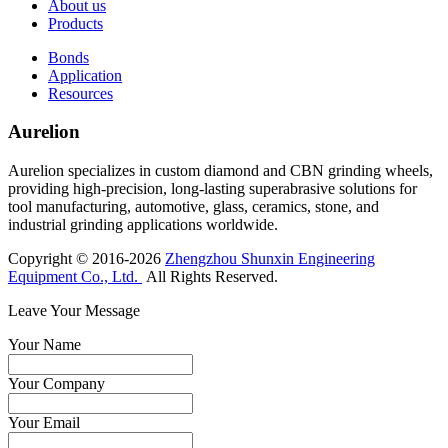
About us
Products
Bonds
Application
Resources
Aurelion
Aurelion specializes in custom diamond and CBN grinding wheels,
providing high-precision, long-lasting superabrasive solutions for
tool manufacturing, automotive, glass, ceramics, stone, and
industrial grinding applications worldwide.
Copyright © 2016-2026
Zhengzhou Shunxin Engineering
Equipment Co., Ltd.
All Rights Reserved.
Leave Your Message
Your Name
Your Company
Your Email