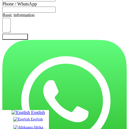
Phone / WhatsApp
Basic information
Send Inquiry
English
English
Afrikaans