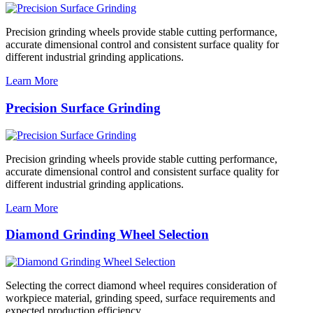
Precision grinding wheels provide stable cutting performance,
accurate dimensional control and consistent surface quality for
different industrial grinding applications.
Learn More
Precision Surface Grinding
Precision grinding wheels provide stable cutting performance,
accurate dimensional control and consistent surface quality for
different industrial grinding applications.
Learn More
Diamond Grinding Wheel Selection
Selecting the correct diamond wheel requires consideration of
workpiece material, grinding speed, surface requirements and
expected production efficiency.