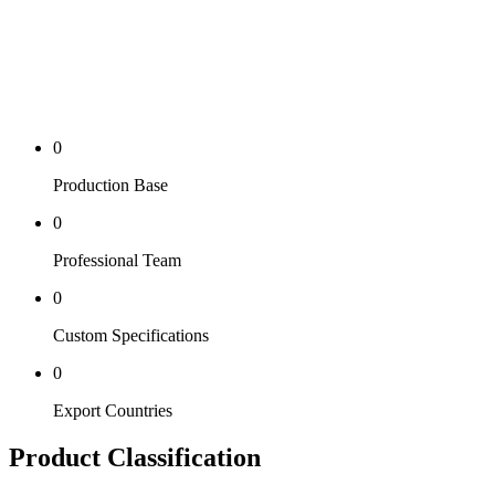
0
Production Base
0
Professional Team
0
Custom Specifications
0
Export Countries
Product Classification