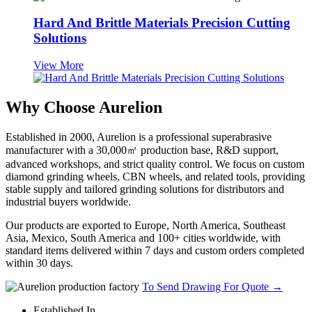
Hard And Brittle Materials Precision Cutting
Solutions
View More
Why Choose Aurelion
Established in 2000, Aurelion is a professional superabrasive
manufacturer with a 30,000㎡ production base, R&D support,
advanced workshops, and strict quality control. We focus on custom
diamond grinding wheels, CBN wheels, and related tools, providing
stable supply and tailored grinding solutions for distributors and
industrial buyers worldwide.
Our products are exported to Europe, North America, Southeast
Asia, Mexico, South America and 100+ cities worldwide, with
standard items delivered within 7 days and custom orders completed
within 30 days.
To Send Drawing For Quote
→
Established In