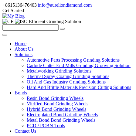
+8615136476403
info@aureliondiamond.com
Get Started
Efficient Grinding Solution
Home
About Us
Solutions
Automotive Parts Processing Grinding Solutions
Carbide Cutter End Mills Grinding Grooving Solution
Metalworking Grinding Solutions
Thermal Spray Coating Grinding Solutions
Oil And Gas Industry Grinding Solutions
Hard And Brittle Materials Precision Cutting Solutions
Bonds
Resin Bond Grinding Wheels
Vitrified Bond Grinding Wheels
Hybrid Bond Grinding Wheels
Electroplated Bond Grinding Wheels
Metal Bond Bond Grinding Wheels
PCD / PCBN Tools
Contact Us