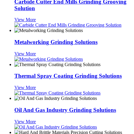
Carbide Cutter End Mills Grinding Grooving
Solution
View More
Metalworking Grinding Solutions
View More
Thermal Spray Coating Grinding Solutions
View More
Oil And Gas Industry Grinding Solutions
View More