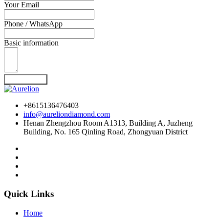
Your Email
Phone / WhatsApp
Basic information
Send Inquiry
+8615136476403
info@aureliondiamond.com
Henan Zhengzhou Room A1313, Building A, Juzheng
Building, No. 165 Qinling Road, Zhongyuan District
Quick Links
Home