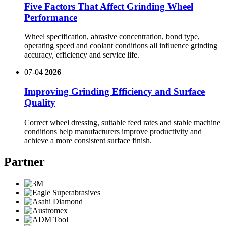
Five Factors That Affect Grinding Wheel
Performance
Wheel specification, abrasive concentration, bond type,
operating speed and coolant conditions all influence grinding
accuracy, efficiency and service life.
07-04
2026
Improving Grinding Efficiency and Surface
Quality
Correct wheel dressing, suitable feed rates and stable machine
conditions help manufacturers improve productivity and
achieve a more consistent surface finish.
Partner