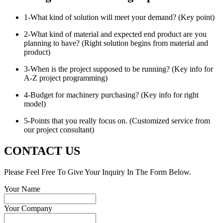
1-What kind of solution will meet your demand? (Key point)
2-What kind of material and expected end product are you
planning to have? (Right solution begins from material and
product)
3-When is the project supposed to be running? (Key info for
A-Z project programming)
4-Budget for machinery purchasing? (Key info for right
model)
5-Points that you really focus on. (Customized service from
our project consultant)
CONTACT US
Please Feel Free To Give Your Inquiry In The Form Below.
Your Name
Your Company