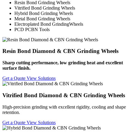
Resin Bond Grinding Wheels
Vitrified Bond Grinding Wheels
Hybrid Bond Grinding Wheels
Metal Bond Grinding Wheels
Electroplated Bond GrindingWheels
PCD PCBN Tools
Resin Bond Diamond & CBN Grinding Wheels
Sharp cutting performance, low grinding heat and excellent
surface finish.
Get a Quote
View Solutions
Vitrified Bond Diamond & CBN Grinding Wheels
High-precision grinding with excellent rigidity, cooling and shape
retention.
Get a Quote
View Solutions