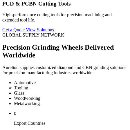
PCD & PCBN Cutting Tools
High-performance cutting tools for precision machining and
extended tool life.
Get a Quote
View Solutions
GLOBAL SUPPLY NETWORK
Precision Grinding Wheels Delivered
Worldwide
Aurelion supplies customized diamond and CBN grinding solutions
for precision manufacturing industries worldwide.
Automotive
Tooling
Glass
Woodworking
Metalworking
0
Export Countries