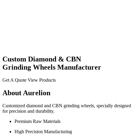
Custom
Diamond
& CBN
Grinding Wheels
Manufacturer
Get A Quote
View Products
About Aurelion
Customized diamond and CBN grinding wheels, specially designed
for precision and durability.
Premium Raw Materials
High Precision Manufacturing