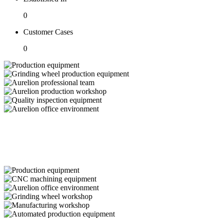
0
Customer Cases
0