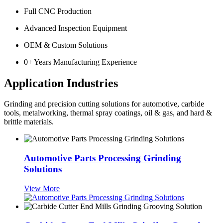
Full CNC Production
Advanced Inspection Equipment
OEM & Custom Solutions
0
+ Years Manufacturing Experience
Application Industries
Grinding and precision cutting solutions for automotive, carbide
tools, metalworking, thermal spray coatings, oil & gas, and hard &
brittle materials.
Automotive Parts Processing Grinding
Solutions
View More