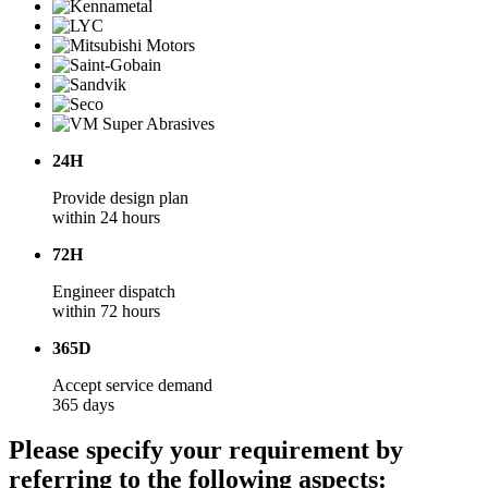
24H
Provide design plan
within 24 hours
72H
Engineer dispatch
within 72 hours
365D
Accept service demand
365 days
Please specify your requirement by
referring to the following aspects: