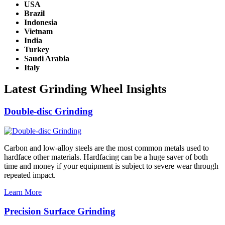
USA
Brazil
Indonesia
Vietnam
India
Turkey
Saudi Arabia
Italy
Latest Grinding Wheel Insights
Double-disc Grinding
Carbon and low-alloy steels are the most common metals used to
hardface other materials. Hardfacing can be a huge saver of both
time and money if your equipment is subject to severe wear through
repeated impact.
Learn More
Precision Surface Grinding