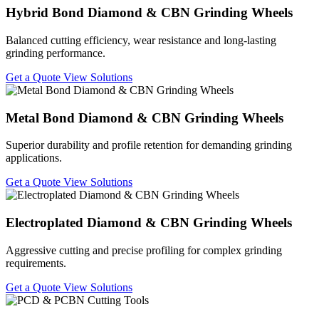
Hybrid Bond Diamond & CBN Grinding Wheels
Balanced cutting efficiency, wear resistance and long-lasting
grinding performance.
Get a Quote
View Solutions
Metal Bond Diamond & CBN Grinding Wheels
Superior durability and profile retention for demanding grinding
applications.
Get a Quote
View Solutions
Electroplated Diamond & CBN Grinding Wheels
Aggressive cutting and precise profiling for complex grinding
requirements.
Get a Quote
View Solutions