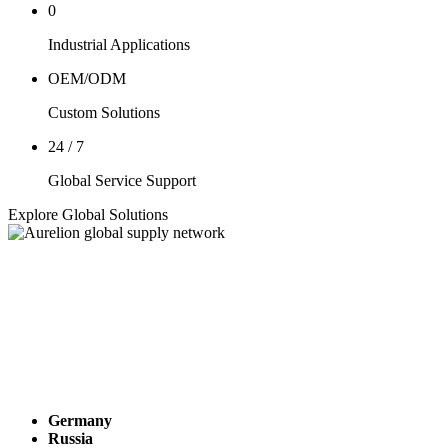
0
Industrial Applications
OEM/ODM
Custom Solutions
24 / 7
Global Service Support
Explore Global Solutions
Germany
Russia