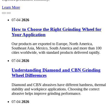
Learn More
07-04
2026
How to Choose the Right Grinding Wheel for
Your Application
Our products are exported to Europe, North America,
Southeast Asia, Mexico, South America and more than 100
cities worldwide, with standard products delivered rapidly.
07-04
2026
Understanding Diamond and CBN Grinding
Wheel Differences
Diamond and CBN abrasives have different hardness, thermal
stability and workpiece applications. Choosing the correct
abrasive helps improve grinding performance.
07-04
2026