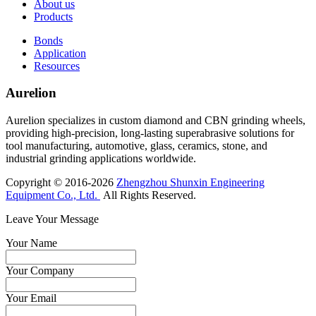
About us
Products
Bonds
Application
Resources
Aurelion
Aurelion specializes in custom diamond and CBN grinding wheels,
providing high-precision, long-lasting superabrasive solutions for
tool manufacturing, automotive, glass, ceramics, stone, and
industrial grinding applications worldwide.
Copyright © 2016-2026
Zhengzhou Shunxin Engineering
Equipment Co., Ltd.
All Rights Reserved.
Leave Your Message
Your Name
Your Company
Your Email