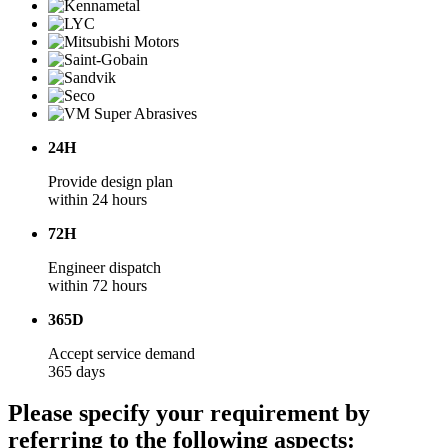
24H
Provide design plan
within 24 hours
72H
Engineer dispatch
within 72 hours
365D
Accept service demand
365 days
Please specify your requirement by
referring to the following aspects: