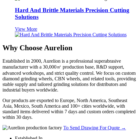
Hard And Brittle Materials Precision Cutting
Solutions
View More
Why Choose Aurelion
Established in 2000, Aurelion is a professional superabrasive
manufacturer with a 30,000㎡ production base, R&D support,
advanced workshops, and strict quality control. We focus on custom
diamond grinding wheels, CBN wheels, and related tools, providing
stable supply and tailored grinding solutions for distributors and
industrial buyers worldwide.
Our products are exported to Europe, North America, Southeast
Asia, Mexico, South America and 100+ cities worldwide, with
standard items delivered within 7 days and custom orders completed
within 30 days.
To Send Drawing For Quote
→
Established In