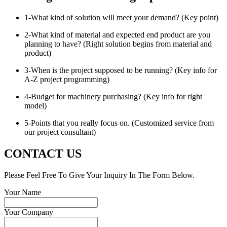
1-What kind of solution will meet your demand? (Key point)
2-What kind of material and expected end product are you
planning to have? (Right solution begins from material and
product)
3-When is the project supposed to be running? (Key info for
A-Z project programming)
4-Budget for machinery purchasing? (Key info for right
model)
5-Points that you really focus on. (Customized service from
our project consultant)
CONTACT US
Please Feel Free To Give Your Inquiry In The Form Below.
Your Name
Your Company