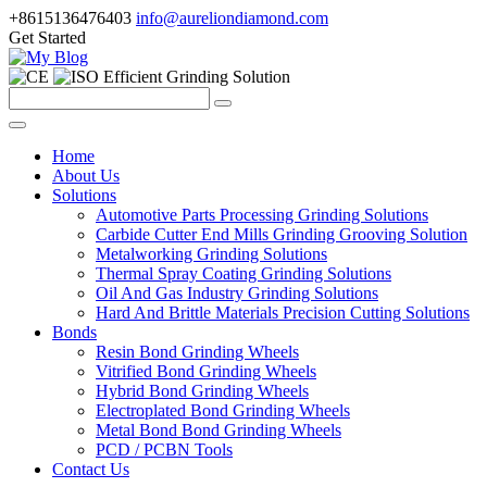
+8615136476403
info@aureliondiamond.com
Get Started
Efficient Grinding Solution
Home
About Us
Solutions
Automotive Parts Processing Grinding Solutions
Carbide Cutter End Mills Grinding Grooving Solution
Metalworking Grinding Solutions
Thermal Spray Coating Grinding Solutions
Oil And Gas Industry Grinding Solutions
Hard And Brittle Materials Precision Cutting Solutions
Bonds
Resin Bond Grinding Wheels
Vitrified Bond Grinding Wheels
Hybrid Bond Grinding Wheels
Electroplated Bond Grinding Wheels
Metal Bond Bond Grinding Wheels
PCD / PCBN Tools
Contact Us