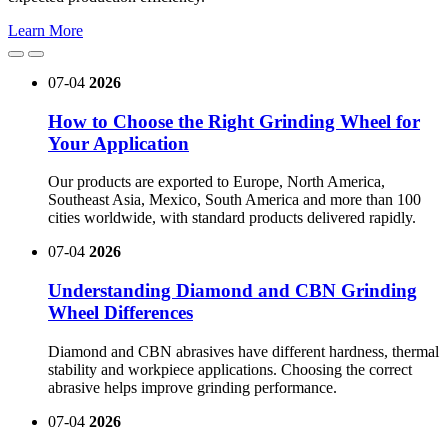
Learn More
07-04
2026
How to Choose the Right Grinding Wheel for
Your Application
Our products are exported to Europe, North America,
Southeast Asia, Mexico, South America and more than 100
cities worldwide, with standard products delivered rapidly.
07-04
2026
Understanding Diamond and CBN Grinding
Wheel Differences
Diamond and CBN abrasives have different hardness, thermal
stability and workpiece applications. Choosing the correct
abrasive helps improve grinding performance.
07-04
2026