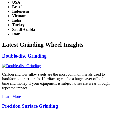
USA
Brazil
Indonesia
Vietnam
India
Turkey
Saudi Arabia
Italy
Latest Grinding Wheel Insights
Double-disc Grinding
Carbon and low-alloy steels are the most common metals used to
hardface other materials. Hardfacing can be a huge saver of both
time and money if your equipment is subject to severe wear through
repeated impact.
Learn More
Precision Surface Grinding