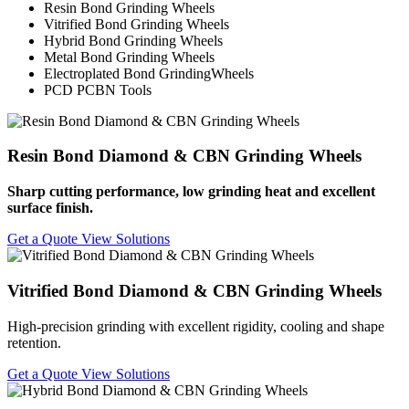
Resin Bond Grinding Wheels
Vitrified Bond Grinding Wheels
Hybrid Bond Grinding Wheels
Metal Bond Grinding Wheels
Electroplated Bond GrindingWheels
PCD PCBN Tools
Resin Bond Diamond & CBN Grinding Wheels
Sharp cutting performance, low grinding heat and excellent
surface finish.
Get a Quote
View Solutions
Vitrified Bond Diamond & CBN Grinding Wheels
High-precision grinding with excellent rigidity, cooling and shape
retention.
Get a Quote
View Solutions