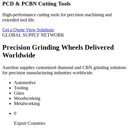
PCD & PCBN Cutting Tools
High-performance cutting tools for precision machining and
extended tool life.
Get a Quote
View Solutions
GLOBAL SUPPLY NETWORK
Precision Grinding Wheels Delivered
Worldwide
Aurelion supplies customized diamond and CBN grinding solutions
for precision manufacturing industries worldwide.
Automotive
Tooling
Glass
Woodworking
Metalworking
0
Export Countries