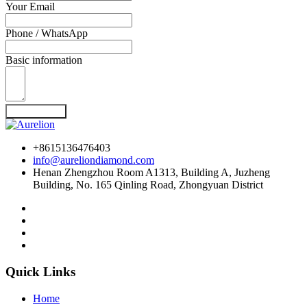
Your Email
Phone / WhatsApp
Basic information
Send Inquiry
+8615136476403
info@aureliondiamond.com
Henan Zhengzhou Room A1313, Building A, Juzheng
Building, No. 165 Qinling Road, Zhongyuan District
Quick Links
Home