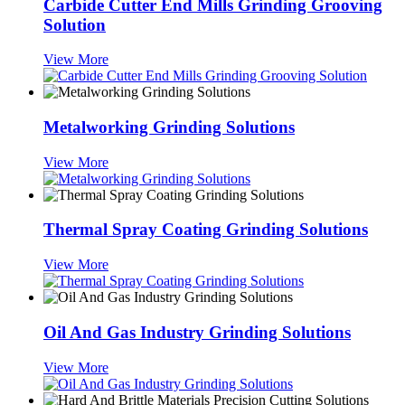
Carbide Cutter End Mills Grinding Grooving
Solution
View More
Metalworking Grinding Solutions
View More
Thermal Spray Coating Grinding Solutions
View More
Oil And Gas Industry Grinding Solutions
View More