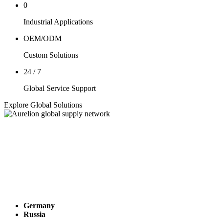
0
Industrial Applications
OEM/ODM
Custom Solutions
24 / 7
Global Service Support
Explore Global Solutions
Germany
Russia