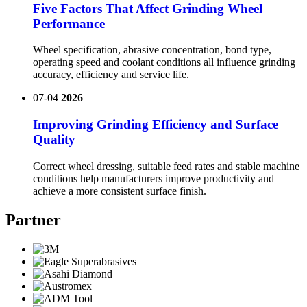
Five Factors That Affect Grinding Wheel
Performance
Wheel specification, abrasive concentration, bond type,
operating speed and coolant conditions all influence grinding
accuracy, efficiency and service life.
07-04
2026
Improving Grinding Efficiency and Surface
Quality
Correct wheel dressing, suitable feed rates and stable machine
conditions help manufacturers improve productivity and
achieve a more consistent surface finish.
Partner