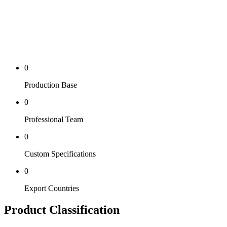
0
Production Base
0
Professional Team
0
Custom Specifications
0
Export Countries
Product Classification