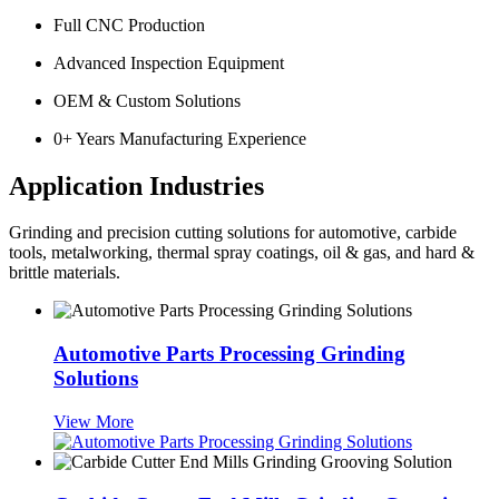
Full CNC Production
Advanced Inspection Equipment
OEM & Custom Solutions
0
+ Years Manufacturing Experience
Application Industries
Grinding and precision cutting solutions for automotive, carbide
tools, metalworking, thermal spray coatings, oil & gas, and hard &
brittle materials.
Automotive Parts Processing Grinding
Solutions
View More