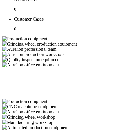
0
Customer Cases
0