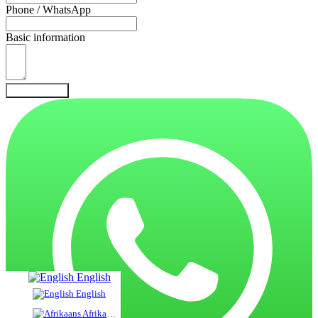
Phone / WhatsApp
Basic information
Send Inquiry
English
English
Afrikaans