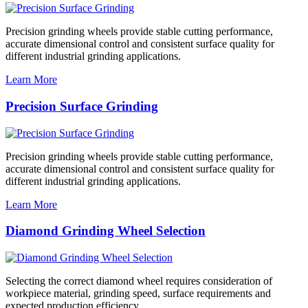
Precision grinding wheels provide stable cutting performance,
accurate dimensional control and consistent surface quality for
different industrial grinding applications.
Learn More
Precision Surface Grinding
Precision grinding wheels provide stable cutting performance,
accurate dimensional control and consistent surface quality for
different industrial grinding applications.
Learn More
Diamond Grinding Wheel Selection
Selecting the correct diamond wheel requires consideration of
workpiece material, grinding speed, surface requirements and
expected production efficiency.