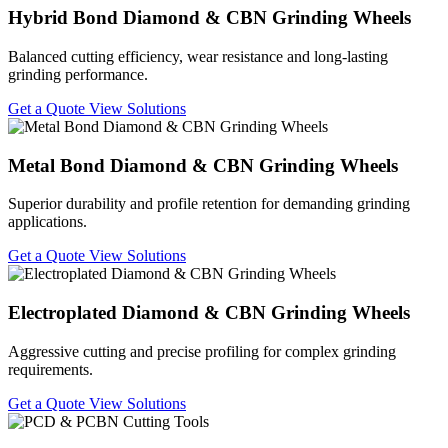
Hybrid Bond Diamond & CBN Grinding Wheels
Balanced cutting efficiency, wear resistance and long-lasting
grinding performance.
Get a Quote
View Solutions
Metal Bond Diamond & CBN Grinding Wheels
Superior durability and profile retention for demanding grinding
applications.
Get a Quote
View Solutions
Electroplated Diamond & CBN Grinding Wheels
Aggressive cutting and precise profiling for complex grinding
requirements.
Get a Quote
View Solutions