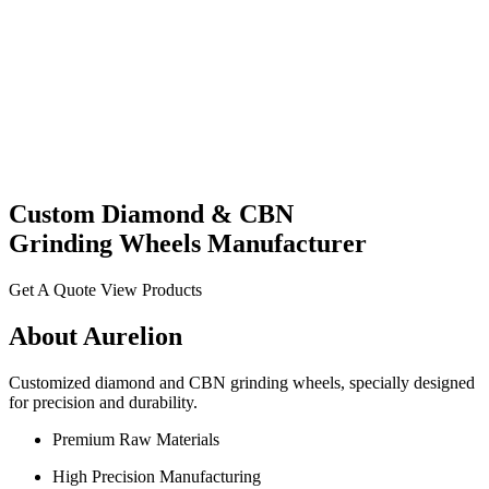
Custom
Diamond
& CBN
Grinding Wheels
Manufacturer
Get A Quote
View Products
About Aurelion
Customized diamond and CBN grinding wheels, specially designed
for precision and durability.
Premium Raw Materials
High Precision Manufacturing