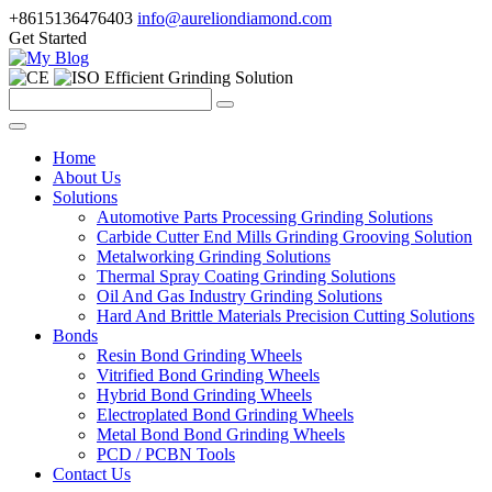
+8615136476403
info@aureliondiamond.com
Get Started
Efficient Grinding Solution
Home
About Us
Solutions
Automotive Parts Processing Grinding Solutions
Carbide Cutter End Mills Grinding Grooving Solution
Metalworking Grinding Solutions
Thermal Spray Coating Grinding Solutions
Oil And Gas Industry Grinding Solutions
Hard And Brittle Materials Precision Cutting Solutions
Bonds
Resin Bond Grinding Wheels
Vitrified Bond Grinding Wheels
Hybrid Bond Grinding Wheels
Electroplated Bond Grinding Wheels
Metal Bond Bond Grinding Wheels
PCD / PCBN Tools
Contact Us