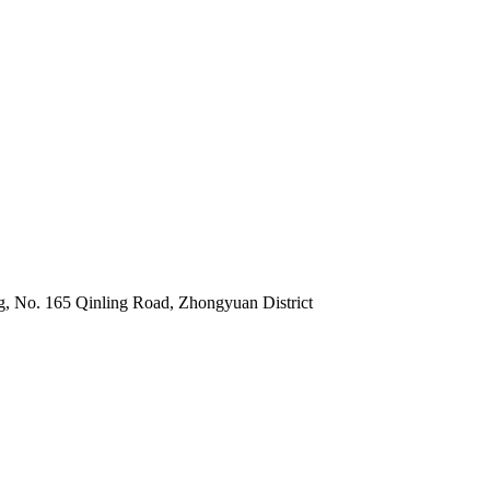
 No. 165 Qinling Road, Zhongyuan District