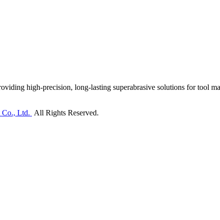
ding high-precision, long-lasting superabrasive solutions for tool man
 Co., Ltd.
All Rights Reserved.