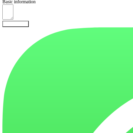
Basic information
Send Inquiry