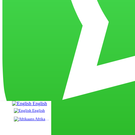
English
English
Afrikaans