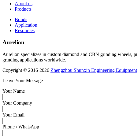
About us
Products
Bonds
Application
Resources
Aurelion
Aurelion specializes in custom diamond and CBN grinding wheels, provi
grinding applications worldwide.
Copyright © 2016-2026
Zhengzhou Shunxin Engineering Equipment
Leave Your Message
Your Name
Your Company
Your Email
Phone / WhatsApp