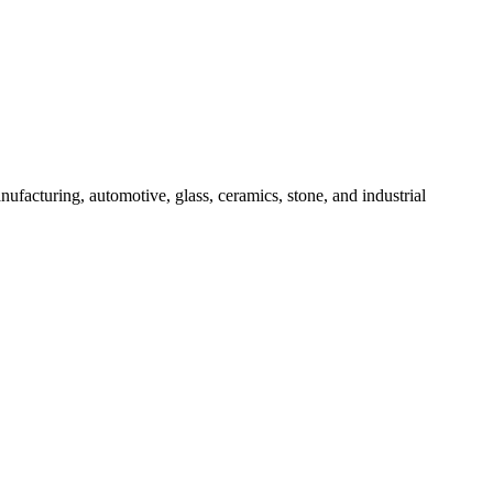
ufacturing, automotive, glass, ceramics, stone, and industrial