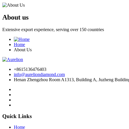
About us
Extensive export experience, serving over 150 countries
Home
About Us
+8615136476403
info@aureliondiamond.com
Henan Zhengzhou Room A1313, Building A, Juzheng Building,
Quick Links
Home